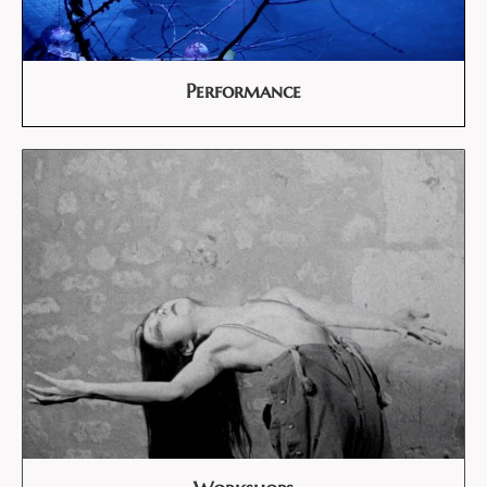
Performance