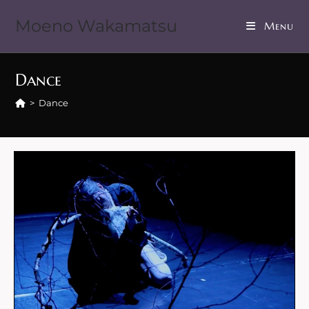
Moeno Wakamatsu
Menu
Dance
>
Dance