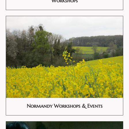
Workshops
Normandy Workshops & Events