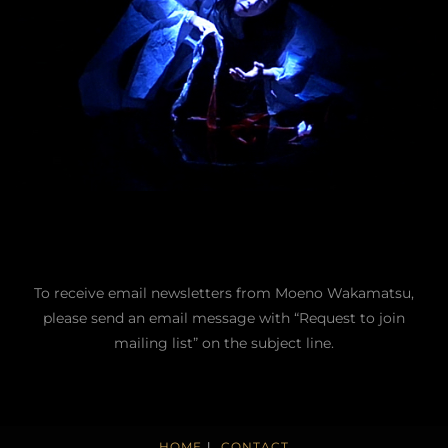
To receive email newsletters from Moeno Wakamatsu,
please send an email message with “Request to join
mailing list” on the subject line.
HOME
CONTACT