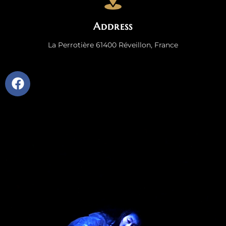
Address
La Perrotière 61400 Réveillon, France