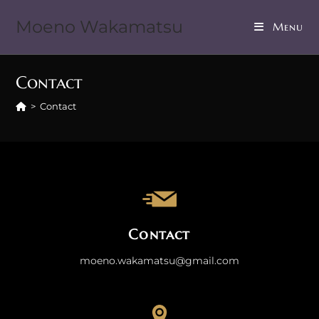
Moeno Wakamatsu
Menu
Contact
>
Contact
Contact
moeno.wakamatsu@gmail.com