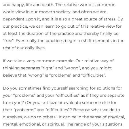
and happy, life and death. The relative world is common
world view in our modern society, and often we are
dependent upon it, and it is also a great source of stress. By
our practice, we can learn to go out of this relative view for
at least the duration of the practice and thereby finally be
“free”. Eventually the practices begin to shift elements in the
rest of our daily lives.
If we take a very common example: Our relative way of
thinking separates “right” and “wrong”, and you might
believe that “wrong” is “problems” and “difficulties”.
Do you sometimes find yourself searching for solutions for
your “problems” and your “difficulties” as if they are separate
from you? (Or you criticize or evaluate someone else for
their “problems” and “difficulties”? Because what we do to
ourselves, we do to others.) It can be in the sense of physical,
mental, emotional, or spiritual. The range of your situations