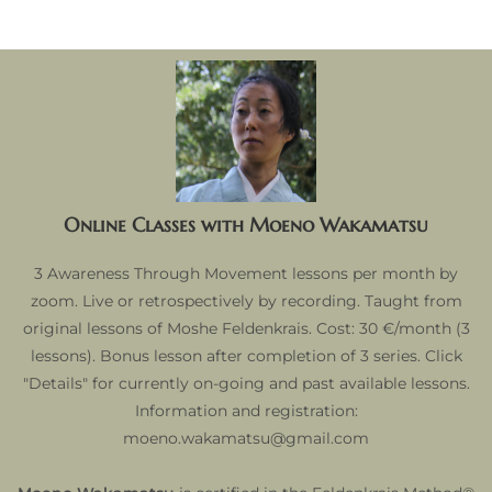
Online Classes with Moeno Wakamatsu
3 Awareness Through Movement lessons per month by
zoom. Live or retrospectively by recording. Taught from
original lessons of Moshe Feldenkrais. Cost: 30 €/month (3
lessons). Bonus lesson after completion of 3 series. Click
"Details" for currently on-going and past available lessons.
Information and registration:
moeno.wakamatsu@gmail.com