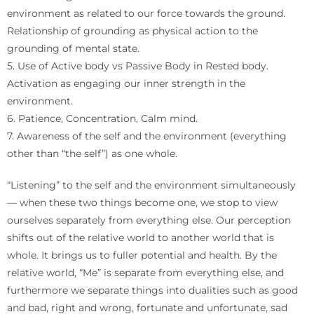
environment as related to our force towards the ground.
Relationship of grounding as physical action to the
grounding of mental state.
5. Use of Active body vs Passive Body in Rested body.
Activation as engaging our inner strength in the
environment.
6. Patience, Concentration, Calm mind.
7. Awareness of the self and the environment (everything
other than “the self”) as one whole.
“Listening” to the self and the environment simultaneously
— when these two things become one, we stop to view
ourselves separately from everything else. Our perception
shifts out of the relative world to another world that is
whole. It brings us to fuller potential and health. By the
relative world, “Me” is separate from everything else, and
furthermore we separate things into dualities such as good
and bad, right and wrong, fortunate and unfortunate, sad