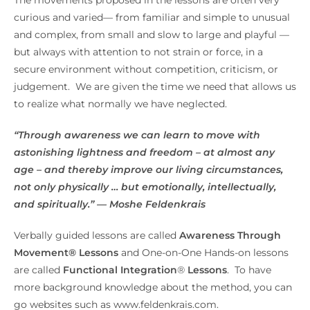
curious and varied— from familiar and simple to unusual
and complex, from small and slow to large and playful —
but always with attention to not strain or force, in a
secure environment without competition, criticism, or
judgement. We are given the time we need that allows us
to realize what normally we have neglected.
“Through awareness we can learn to move with
astonishing lightness and freedom – at almost any
age – and thereby improve our living circumstances,
not only physically … but emotionally, intellectually,
and spiritually.” — Moshe Feldenkrais
Verbally guided lessons are called
Awareness Through
Movement® Lessons
and One-on-One Hands-on lessons
are called
Functional Integration
®
Lessons
. To have
more background knowledge about the method, you can
go websites such as www.feldenkrais.com.