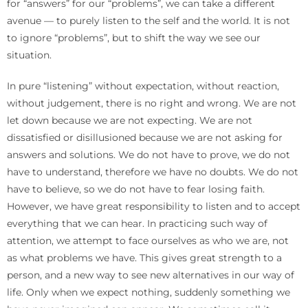
for “answers” for our “problems”, we can take a different
avenue — to purely listen to the self and the world. It is not
to ignore “problems”, but to shift the way we see our
situation.
In pure “listening” without expectation, without reaction,
without judgement, there is no right and wrong. We are not
let down because we are not expecting. We are not
dissatisfied or disillusioned because we are not asking for
answers and solutions. We do not have to prove, we do not
have to understand, therefore we have no doubts. We do not
have to believe, so we do not have to fear losing faith.
However, we have great responsibility to listen and to accept
everything that we can hear. In practicing such way of
attention, we attempt to face ourselves as who we are, not
as what problems we have. This gives great strength to a
person, and a new way to see new alternatives in our way of
life. Only when we expect nothing, suddenly something we