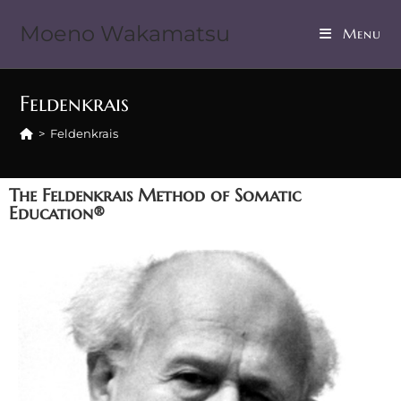
Moeno Wakamatsu
Menu
Feldenkrais
>
Feldenkrais
The Feldenkrais Method of Somatic
Education®