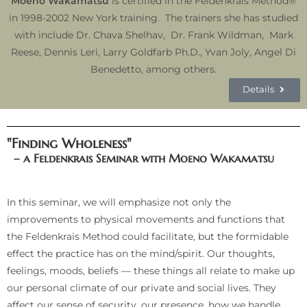
Moeno Wakamatsu
is certified in the Feldenkrais Method®
in 1998-2002 New York training. The trainers she has studied
with include Dr. Chava Shelhav, Dr. Frank Wildman, Mark
Reese, Dennis Leri, Larry Goldfarb Ph.D., Yvan Joly, Angel Di
Benedetto, among others.
Details
"Finding Wholeness"
– a Feldenkrais Seminar with Moeno Wakamatsu
In this seminar, we will emphasize not only the
improvements to physical movements and functions that
the Feldenkrais Method could facilitate, but the formidable
effect the practice has on the mind/spirit. Our thoughts,
feelings, moods, beliefs — these things all relate to make up
our personal climate of our private and social lives. They
affect our sense of security, our presence, how we handle