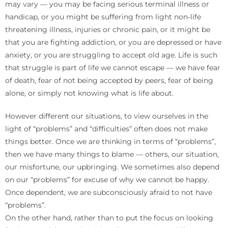
may vary — you may be facing serious terminal illness or
handicap, or you might be suffering from light non-life
threatening illness, injuries or chronic pain, or it might be
that you are fighting addiction, or you are depressed or have
anxiety, or you are struggling to accept old age. Life is such
that struggle is part of life we cannot escape — we have fear
of death, fear of not being accepted by peers, fear of being
alone, or simply not knowing what is life about.
However different our situations, to view ourselves in the
light of “problems” and “difficulties” often does not make
things better. Once we are thinking in terms of “problems”,
then we have many things to blame — others, our situation,
our misfortune, our upbringing. We sometimes also depend
on our “problems” for excuse of why we cannot be happy.
Once dependent, we are subconsciously afraid to not have
“problems”.
On the other hand, rather than to put the focus on looking