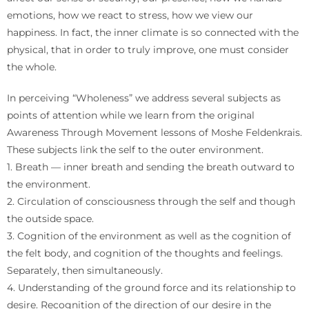
emotions, how we react to stress, how we view our
happiness. In fact, the inner climate is so connected with the
physical, that in order to truly improve, one must consider
the whole.
In perceiving “Wholeness” we address several subjects as
points of attention while we learn from the original
Awareness Through Movement lessons of Moshe Feldenkrais.
These subjects link the self to the outer environment.
1. Breath — inner breath and sending the breath outward to
the environment.
2. Circulation of consciousness through the self and though
the outside space.
3. Cognition of the environment as well as the cognition of
the felt body, and cognition of the thoughts and feelings.
Separately, then simultaneously.
4. Understanding of the ground force and its relationship to
desire. Recognition of the direction of our desire in the