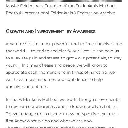
Moshé Feldenkrais, Founder of the Feldenkrais Method.
Photo © International Feldenkrais® Federation Archive
Growth and Improvement by Awareness
Awareness is the most powerful tool to face ourselves and
the world — to enrich and clarify our lives. It can help us
to alleviate pain and stress, to grow our potentials, to stay
young. In times of ease and peace, we will know to
appreciate each moment, and in times of hardship, we
will have more resources and confidence to help
ourselves and others.
In the Feldenkrais Method, we work through movements
to develop our awareness and to know ourselves better.
To ever change or to discover new perspective, we must
first know what we do and who we are now.
The movements proposed in the lessons are often very